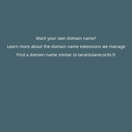
Want your own domain name?
Learn more about the domain name extensions we manage
Find a domain name similar to tarantularecords.fr