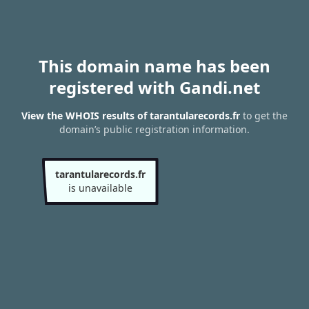
This domain name has been
registered with Gandi.net
View the WHOIS results of tarantularecords.fr
to get the
domain’s public registration information.
tarantularecords.fr
is unavailable